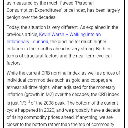
as measured by the much-flawed “Personal
Consumption Expenditures” price index, has been largely
benign over the decades.
Today, the situation is very different. As explained in the
previous article,
Kevin Warsh – Walking into an
Inflationary Tsunami
, the pipeline for much higher
inflation in the months ahead is very strong. Both in
terms of structural factors and the near-term cyclical
factors.
While the current CRB nominal index, as well as prices of
individual commodities such as gold and copper, are
at/near all-time highs, when adjusted for the monetary
inflation (growth in M2) over the decades, the CRB index
rd
is just 1/3
of the 2008 peak. The bottom of the current
cycle happened in 2020, and we probably have a decade
of rising commodity prices ahead. If anything, we are
closer to the bottom rather than the top of commodity