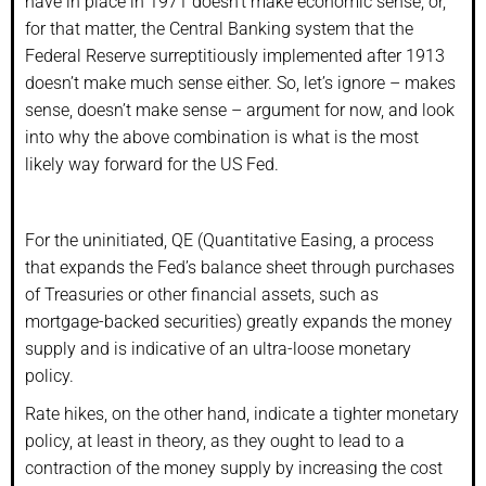
have in place in 1971 doesn’t make economic sense; or,
for that matter, the Central Banking system that the
Federal Reserve surreptitiously implemented after 1913
doesn’t make much sense either. So, let’s ignore – makes
sense, doesn’t make sense – argument for now, and look
into why the above combination is what is the most
likely way forward for the US Fed.
For the uninitiated, QE (Quantitative Easing, a process
that expands the Fed’s balance sheet through purchases
of Treasuries or other financial assets, such as
mortgage-backed securities) greatly expands the money
supply and is indicative of an ultra-loose monetary
policy.
Rate hikes, on the other hand, indicate a tighter monetary
policy, at least in theory, as they ought to lead to a
contraction of the money supply by increasing the cost