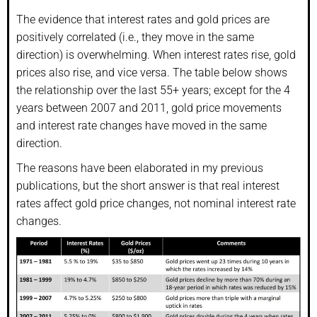
The evidence that interest rates and gold prices are
positively correlated (i.e., they move in the same
direction) is overwhelming. When interest rates rise, gold
prices also rise, and vice versa. The table below shows
the relationship over the last 55+ years; except for the 4
years between 2007 and 2011, gold price movements
and interest rate changes have moved in the same
direction.
The reasons have been elaborated in my previous
publications, but the short answer is that real interest
rates affect gold price changes, not nominal interest rate
changes.