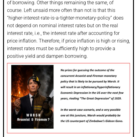
of borrowing. Other things remaining the same, of
course. Left unsaid more often than not is that this
“higher-interest-rate-is-a-tighter-monetary-policy” does
not depend on nominal interest rates but on the real
interest rate, i.e., the interest rate after accounting for
price inflation. Therefore, if price inflation is high or rising,
interest rates must be sufficiently high to provide a
positive yield and dampen borrowing.