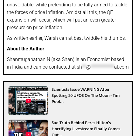
unavoidable, while pretending to be fully armed to tackle
the forces of price inflation. Amidst all this, the QE
expansion will occur, which will put an even greater
pressure on price inflation.
As written earlier, Warsh can at best twiddle his thumbs.
About the Author
Shanmuganathan N (aka Shan) is an Economist based
in India and can be contacted at
sh
**
@
***********
al.com
Scientists Issue WARNING After
Spotting 20 UFOS On The Moon - Tim
Pool...
Sad Truth Behind Perez Hilton’s
Horrifying Livestream Finally Comes
Out...