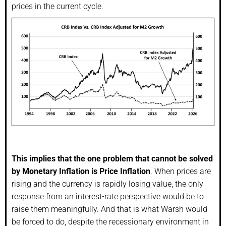
prices in the current cycle.
This implies that the one problem that cannot be solved
by Monetary Inflation is Price Inflation
. When prices are
rising and the currency is rapidly losing value, the only
response from an interest-rate perspective would be to
raise them meaningfully. And that is what Warsh would
be forced to do, despite the recessionary environment in