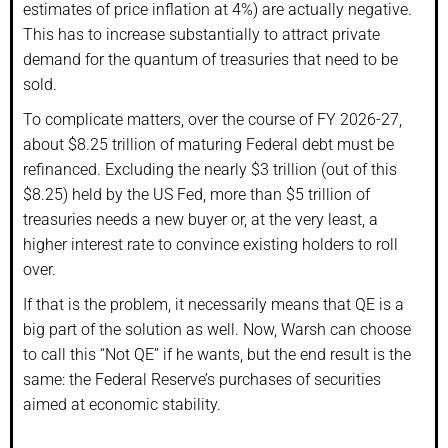
estimates of price inflation at 4%) are actually negative.
This has to increase substantially to attract private
demand for the quantum of treasuries that need to be
sold.
To complicate matters, over the course of FY 2026-27,
about $8.25 trillion of maturing Federal debt must be
refinanced. Excluding the nearly $3 trillion (out of this
$8.25) held by the US Fed, more than $5 trillion of
treasuries needs a new buyer or, at the very least, a
higher interest rate to convince existing holders to roll
over.
If that is the problem, it necessarily means that QE is a
big part of the solution as well. Now, Warsh can choose
to call this “Not QE” if he wants, but the end result is the
same: the Federal Reserve’s purchases of securities
aimed at economic stability.