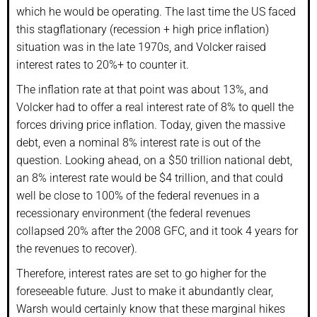
which he would be operating. The last time the US faced
this stagflationary (recession + high price inflation)
situation was in the late 1970s, and Volcker raised
interest rates to 20%+ to counter it.
The inflation rate at that point was about 13%, and
Volcker had to offer a real interest rate of 8% to quell the
forces driving price inflation. Today, given the massive
debt, even a nominal 8% interest rate is out of the
question. Looking ahead, on a $50 trillion national debt,
an 8% interest rate would be $4 trillion, and that could
well be close to 100% of the federal revenues in a
recessionary environment (the federal revenues
collapsed 20% after the 2008 GFC, and it took 4 years for
the revenues to recover).
Therefore, interest rates are set to go higher for the
foreseeable future. Just to make it abundantly clear,
Warsh would certainly know that these marginal hikes