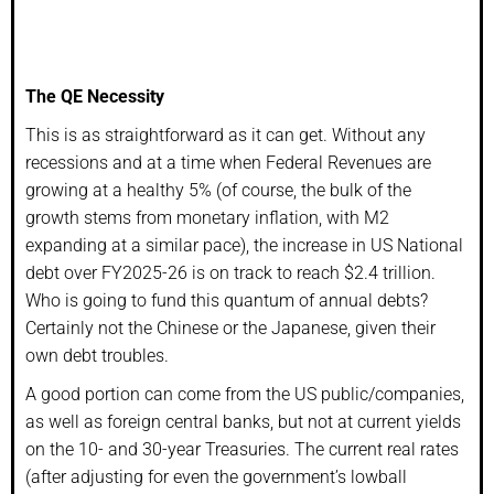
The QE Necessity
This is as straightforward as it can get. Without any
recessions and at a time when Federal Revenues are
growing at a healthy 5% (of course, the bulk of the
growth stems from monetary inflation, with M2
expanding at a similar pace), the increase in US National
debt over FY2025-26 is on track to reach $2.4 trillion.
Who is going to fund this quantum of annual debts?
Certainly not the Chinese or the Japanese, given their
own debt troubles.
A good portion can come from the US public/companies,
as well as foreign central banks, but not at current yields
on the 10- and 30-year Treasuries. The current real rates
(after adjusting for even the government’s lowball