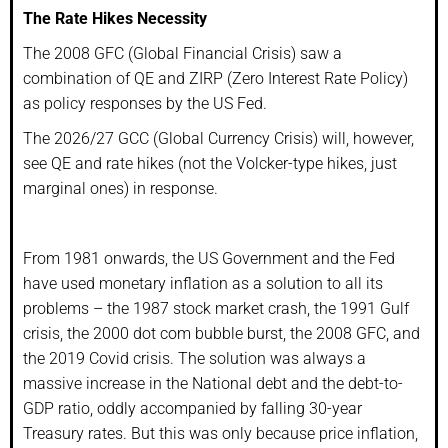
The Rate Hikes Necessity
The 2008 GFC (Global Financial Crisis) saw a
combination of QE and ZIRP (Zero Interest Rate Policy)
as policy responses by the US Fed.
The 2026/27 GCC (Global Currency Crisis) will, however,
see QE and rate hikes (not the Volcker-type hikes, just
marginal ones) in response.
From 1981 onwards, the US Government and the Fed
have used monetary inflation as a solution to all its
problems – the 1987 stock market crash, the 1991 Gulf
crisis, the 2000 dot com bubble burst, the 2008 GFC, and
the 2019 Covid crisis. The solution was always a
massive increase in the National debt and the debt-to-
GDP ratio, oddly accompanied by falling 30-year
Treasury rates. But this was only because price inflation,