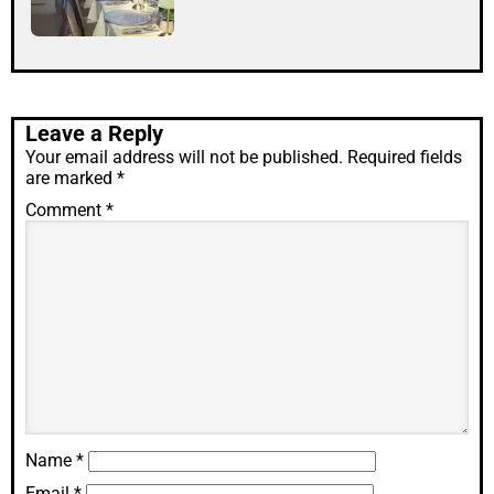
Leave a Reply
Your email address will not be published.
Required fields
are marked
*
Comment
*
Name
*
Email
*