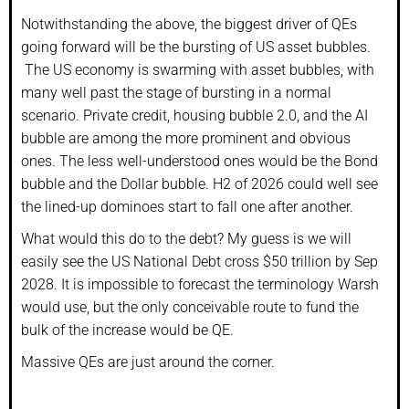
Notwithstanding the above, the biggest driver of QEs
going forward will be the bursting of US asset bubbles.
The US economy is swarming with asset bubbles, with
many well past the stage of bursting in a normal
scenario. Private credit, housing bubble 2.0, and the AI
bubble are among the more prominent and obvious
ones. The less well-understood ones would be the Bond
bubble and the Dollar bubble. H2 of 2026 could well see
the lined-up dominoes start to fall one after another.
What would this do to the debt? My guess is we will
easily see the US National Debt cross $50 trillion by Sep
2028. It is impossible to forecast the terminology Warsh
would use, but the only conceivable route to fund the
bulk of the increase would be QE.
Massive QEs are just around the corner.