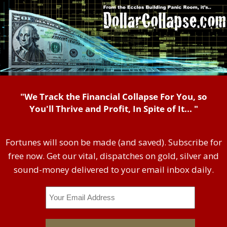
"We Track the Financial Collapse For You, so
You'll Thrive and Profit, In Spite of It... "
Fortunes will soon be made (and saved). Subscribe for
free now. Get our vital, dispatches on gold, silver and
sound-money delivered to your email inbox daily.
Email