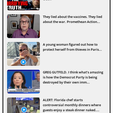
They lied about the vaccines. They lied
about the war. Promethean Action...
A young woman figured out how to
protect herself from thieves in Paris...
GREG GUTFELD. I think what’s amazing
is how the Democrat Party is being
destroyed by their own imm...
ALERT: Florida chef starts
controversial monthly dinners where
guests enjoy a steak dinner naked....