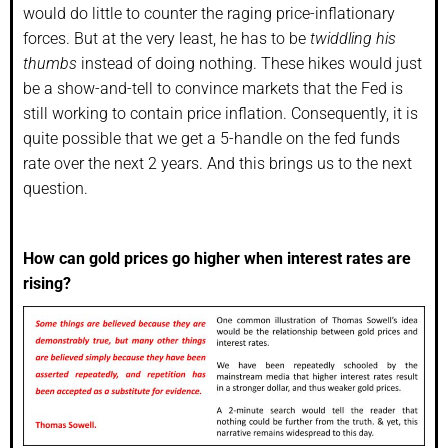
would do little to counter the raging price-inflationary
forces. But at the very least, he has to be
twiddling his
thumbs
instead of doing nothing. These hikes would just
be a show-and-tell to convince markets that the Fed is
still working to contain price inflation. Consequently, it is
quite possible that we get a 5-handle on the fed funds
rate over the next 2 years. And this brings us to the next
question.
How can gold prices go higher when interest rates are
rising?