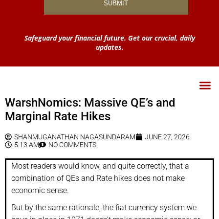
Safeguard your financial future. Get our crucial, daily
updates.
WarshNomics: Massive QE’s and
Marginal Rate Hikes
SHANMUGANATHAN NAGASUNDARAM
JUNE 27, 2026
5:13 AM
NO COMMENTS
Most readers would know, and quite correctly, that a
combination of QEs and Rate hikes does not make
economic sense.
But by the same rationale, the fiat currency system we