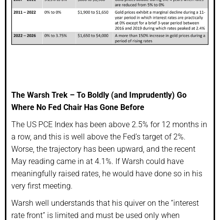
The Warsh Trek – To Boldly (and Imprudently) Go
Where No Fed Chair Has Gone Before
The US PCE Index has been above 2.5% for 12 months in
a row, and this is well above the Fed’s target of 2%.
Worse, the trajectory has been upward, and the recent
May reading came in at 4.1%. If Warsh could have
meaningfully raised rates, he would have done so in his
very first meeting.
Warsh well understands that his quiver on the “interest
rate front” is limited and must be used only when