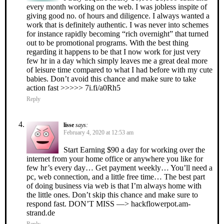
every month working on the web. I was jobless inspite of
giving good no. of hours and diligence. I always wanted a
work that is definitely authentic. I was never into schemes
for instance rapidly becoming “rich overnight” that turned
out to be promotional programs. With the best thing
regarding it happens to be that I now work for just very
few hr in a day which simply leaves me a great deal more
of leisure time compared to what I had before with my cute
babies. Don’t avoid this chance and make sure to take
action fast >>>>> 7i.fi/a0Rh5
Reply
lisse
says:
February 4, 2020 at 12:53 am
Start Earning $90 a day for working over the
internet from your home office or anywhere you like for
few hr’s every day… Get payment weekly… You’ll need a
pc, web connection, and a little free time… The best part
of doing business via web is that I’m always home with
the little ones. Don’t skip this chance and make sure to
respond fast. DON’T MISS —> hackflowerpot.am-
strand.de
Reply