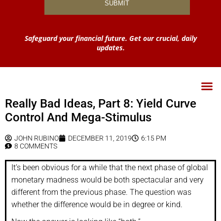
Safeguard your financial future. Get our crucial, daily
updates.
Really Bad Ideas, Part 8: Yield Curve
Control And Mega-Stimulus
JOHN RUBINO
DECEMBER 11, 2019
6:15 PM
8 COMMENTS
It’s been obvious for a while that the next phase of global
monetary madness would be both spectacular and very
different from the previous phase. The question was
whether the difference would be in degree or kind.