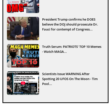
President Trump confirms he DOES
believe the DOJ should prosecute Dr.
Fauci for contempt of Congress...
Truth Serum: PATRIOTS' TOP 10 Memes
- Watch MAGA...
Scientists Issue WARNING After
Spotting 20 UFOS On The Moon - Tim
Pool...