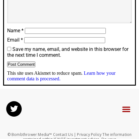
Name
*
Email
*
Save my name, email, and website in this browser for
the next time I comment.
This site uses Akismet to reduce spam.
Learn how your
comment data is processed.
© Bombthrower Media™ Contact Us | Privacy Policy The information