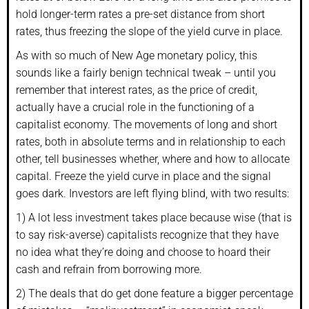
hold longer-term rates a pre-set distance from short
rates, thus freezing the slope of the yield curve in place.
As with so much of New Age monetary policy, this
sounds like a fairly benign technical tweak – until you
remember that interest rates, as the price of credit,
actually have a crucial role in the functioning of a
capitalist economy. The movements of long and short
rates, both in absolute terms and in relationship to each
other, tell businesses whether, where and how to allocate
capital. Freeze the yield curve in place and the signal
goes dark. Investors are left flying blind, with two results:
1) A lot less investment takes place because wise (that is
to say risk-averse) capitalists recognize that they have
no idea what they’re doing and choose to hoard their
cash and refrain from borrowing more.
2) The deals that do get done feature a bigger percentage