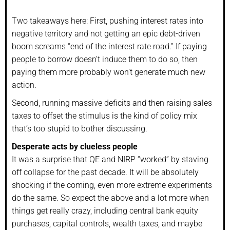
Two takeaways here: First, pushing interest rates into
negative territory and not getting an epic debt-driven
boom screams “end of the interest rate road.” If paying
people to borrow doesn’t induce them to do so, then
paying them more probably won’t generate much new
action.
Second, running massive deficits and then raising sales
taxes to offset the stimulus is the kind of policy mix
that’s too stupid to bother discussing.
Desperate acts by clueless people
It was a surprise that QE and NIRP “worked” by staving
off collapse for the past decade. It will be absolutely
shocking if the coming, even more extreme experiments
do the same. So expect the above and a lot more when
things get really crazy, including central bank equity
purchases, capital controls, wealth taxes, and maybe