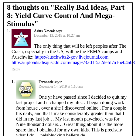
8 thoughts on "
Really Bad Ideas, Part
8: Yield Curve Control And Mega-
Stimulus
"
Arius Nowak
says:
December 13, 2019 at 10:27 am
The only thing that will be left peoples after The
Crash, especially in the US, will be the FEMA camps and
Auschwitz:
https://auschwitz2-gov.livejournal.com
https://uploads.disquscdn.com/images/32d1f5a2defd7a16eb4a
Reply
Fernande
says:
December 14, 2019 at 1:16 am
One yr have passed since I decided to quit my
last project and it changed my life… I began doing work
from house , over a site I discovered online , For a couple
hrs daily, and that I make considerably greater than that I
did in my last job… My last month pay-check was for
Nine thousand dollars… Great thing about it is the more
spare time I obtained for my own kids. This is precisely
what I do… nalablucking.ballern.de