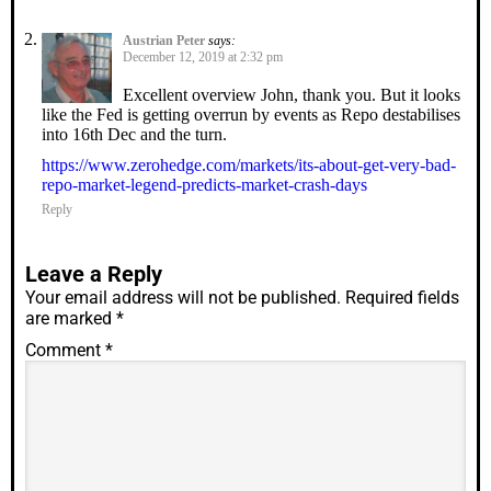
Austrian Peter
says:
December 12, 2019 at 2:32 pm
Excellent overview John, thank you. But it looks
like the Fed is getting overrun by events as Repo destabilises
into 16th Dec and the turn.
https://www.zerohedge.com/markets/its-about-get-very-bad-
repo-market-legend-predicts-market-crash-days
Reply
Leave a Reply
Your email address will not be published.
Required fields
are marked
*
Comment
*