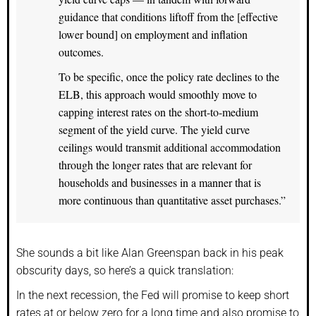
guidance that conditions liftoff from the [effective
lower bound] on employment and inflation
outcomes.
To be specific, once the policy rate declines to the
ELB, this approach would smoothly move to
capping interest rates on the short-to-medium
segment of the yield curve. The yield curve
ceilings would transmit additional accommodation
through the longer rates that are relevant for
households and businesses in a manner that is
more continuous than quantitative asset purchases.”
She sounds a bit like Alan Greenspan back in his peak
obscurity days, so here’s a quick translation:
In the next recession, the Fed will promise to keep short
rates at or below zero for a long time and also promise to