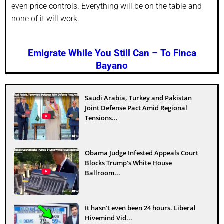
even price controls. Everything will be on the table and
none of it will work.
Emigrate While You Still Can – To Finca
Bayano
Saudi Arabia, Turkey and Pakistan
Joint Defense Pact Amid Regional
Tensions...
Obama Judge Infested Appeals Court
Blocks Trump’s White House
Ballroom...
It hasn’t even been 24 hours. Liberal
Hivemind Vid...