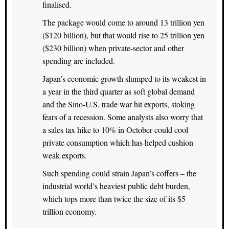
finalised.
The package would come to around 13 trillion yen
($120 billion), but that would rise to 25 trillion yen
($230 billion) when private-sector and other
spending are included.
Japan’s economic growth slumped to its weakest in
a year in the third quarter as soft global demand
and the Sino-U.S. trade war hit exports, stoking
fears of a recession. Some analysts also worry that
a sales tax hike to 10% in October could cool
private consumption which has helped cushion
weak exports.
Such spending could strain Japan’s coffers – the
industrial world’s heaviest public debt burden,
which tops more than twice the size of its $5
trillion economy.