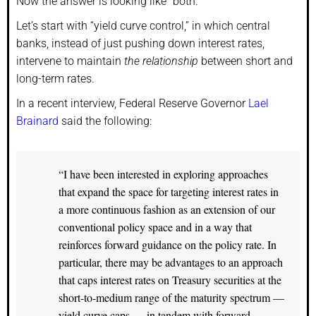
Now the answer is looking like “both.”
Let’s start with “yield curve control,” in which central
banks, instead of just pushing down interest rates,
intervene to maintain
the relationship
between short and
long-term rates.
In a recent interview, Federal Reserve Governor
Lael
Brainard
said the following:
“I have been interested in exploring approaches
that expand the space for targeting interest rates in
a more continuous fashion as an extension of our
conventional policy space and in a way that
reinforces forward guidance on the policy rate. In
particular, there may be advantages to an approach
that caps interest rates on Treasury securities at the
short-to-medium range of the maturity spectrum —
yield curve caps — in tandem with forward