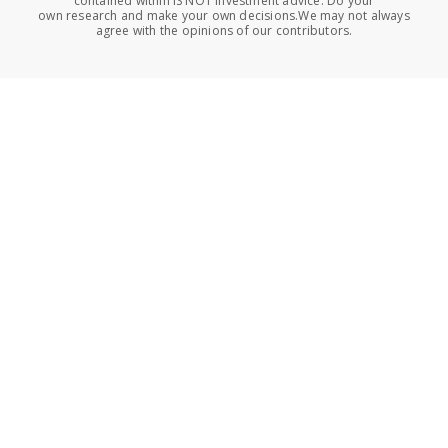
contained within IS NOT investment advice. Do your
own research and make your own decisions.We may not always
agree with the opinions of our contributors.