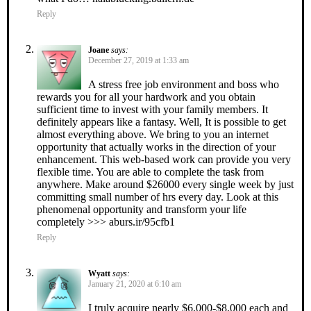
Reply
Joane
says:
December 27, 2019 at 1:33 am
A stress free job environment and boss who
rewards you for all your hardwork and you obtain
sufficient time to invest with your family members. It
definitely appears like a fantasy. Well, It is possible to get
almost everything above. We bring to you an internet
opportunity that actually works in the direction of your
enhancement. This web-based work can provide you very
flexible time. You are able to complete the task from
anywhere. Make around $26000 every single week by just
committing small number of hrs every day. Look at this
phenomenal opportunity and transform your life
completely >>> aburs.ir/95cfb1
Reply
Wyatt
says:
January 21, 2020 at 6:10 am
I truly acquire nearly $6,000-$8,000 each and