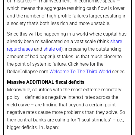
of mistakes — “malinvestment” in economist-speak —
which means the aggregate resulting cash flow is lower
and the number of high-profile failures larger, resulting in
a society that’s both less rich and more unstable.
Since this will be happening in a world where capital has
already been misallocated on a vast scale (think
share
repurchases
and
shale oil
), increasing the outstanding
amount of bad paper just takes us that much closer to
the point of systemic failure. Click here for the
DollarCollapse.com
Welcome To The Third World
series.
Massive ADDITIONAL fiscal deficits
Meanwhile, countries with the most extreme monetary
policy – defined as negative interest rates across the
yield curve – are finding that beyond a certain point
negative rates cause more problems than they solve. So
their central banks are calling for “fiscal stimulus” – i.e.,
bigger deficits. In Japan: