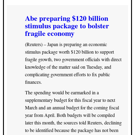
Abe preparing $120 billion
stimulus package to bolster
fragile economy
(Reuters) – Japan is preparing an economic
stimulus package worth $120 billion to support
fragile growth, two government officials with direct
knowledge of the matter said on Tuesday, and
complicating government efforts to fix public
finances.
The spending would be earmarked in a
supplementary budget for this fiscal year to next
March and an annual budget for the coming fiscal
year from April. Both budgets will be compiled
later this month, the sources told Reuters, declining
to be identified because the package has not been