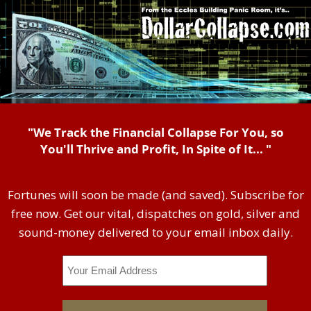
"We Track the Financial Collapse For You, so
You'll Thrive and Profit, In Spite of It... "
Fortunes will soon be made (and saved). Subscribe for
free now. Get our vital, dispatches on gold, silver and
sound-money delivered to your email inbox daily.
Email