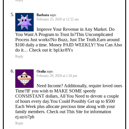
Barbara
says:
February 25, 2020 at 12:52 am
Improve Your Revenue in Any Market. Do
You Want A Program to Trust In?This Uncomplicated
Process Just works!No Buzz, Just The Truth.Earn around
$100 daily a time. Money PAID WEEKLY! You Can Also
do it… Check out it: bpl.kr/8Ys
Reply
Oralia
says:
February 29, 2020 at 1:26 pm
Need Income? Additionally, require loved ones
Time?IF you wish to MAKE SOME speedy
CONSISTANT dollars, All You Need to devote a couple
of hours every day.You Could Possibly Get up to $500
Each Week plus allocate precious time along with your
family members. Check out This Site for information
ej.uz/o7ph
Reply